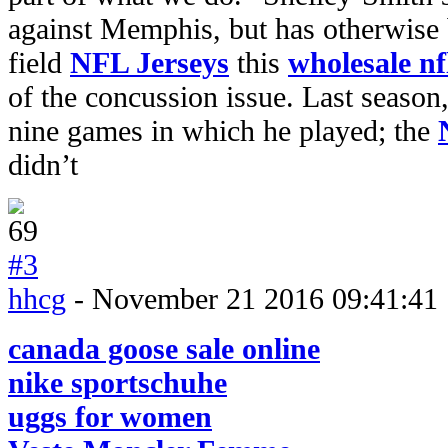
against Memphis, but has otherwise 
field
NFL Jerseys
this
wholesale nf
of the concussion issue. Last season,
nine games in which he played; the
didn’t
#3
hhcg
- November 21 2016 09:41:41
canada goose sale online
nike sportschuhe
uggs for women