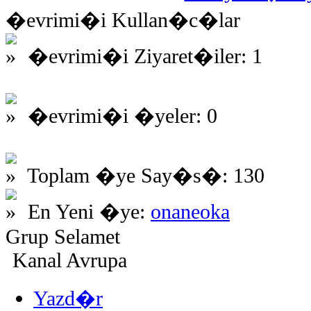
�evrimi�i Kullan�c�lar
�evrimi�i Ziyaret�iler: 1
�evrimi�i �yeler: 0
Toplam �ye Say�s�: 130
En Yeni �ye:
onaneoka
Grup Selamet
Kanal Avrupa
Yazd�r