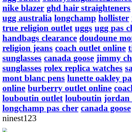
nike blazer
ghd hair straighteners
ugg australia
longchamp
hollister
true religion outlet
uggs
ugg pas c
handbags clearance
doudoune mo
religion jeans
coach outlet online
t
sunglasses
canada goose
jimmy ch
sunglasses
rolex replica watches
s
mont blanc pens
lunette oakley pa
online
burberry outlet online
coac
louboutin outlet
louboutin
jordan 
longchamp pas cher
canada goose
ninest123