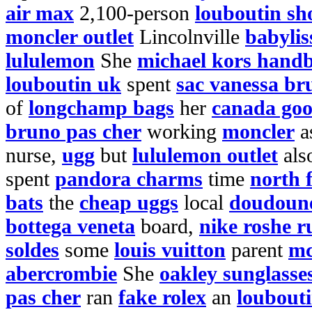
air max
2,100-person
louboutin sh
moncler outlet
Lincolnville
babylis
lululemon
She
michael kors hand
louboutin uk
spent
sac vanessa br
of
longchamp bags
her
canada goo
bruno pas cher
working
moncler
a
nurse,
ugg
but
lululemon outlet
als
spent
pandora charms
time
north 
bats
the
cheap uggs
local
doudoune
bottega veneta
board,
nike roshe r
soldes
some
louis vuitton
parent
mc
abercrombie
She
oakley sunglasses
pas cher
ran
fake rolex
an
loubout