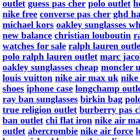
outlet
guess pas cher
polo outlet
h
nike free
converse pas cher
ghd ha
michael kors
oakley sunglasses wh
new balance
christian louboutin
r
watches for sale
ralph lauren outle
polo ralph lauren outlet
marc jaco
oakley sunglasses cheap
moncler 
louis vuitton
nike air max uk
nike
shoes
iphone case
longchamp outl
ray ban sunglasses
birkin bag
pol
true religion outlet
burberry pas c
ban outlet
chi flat iron
nike air m
outlet
abercrombie
nike air force
l