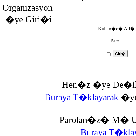
Organizasyon
�ye Giri�i
Kullan�c� Ad�
Parola
Hen�z �ye De�il 
Buraya T�klayarak
�ye 
Parolan�z� M� Un
Buraya T�kl