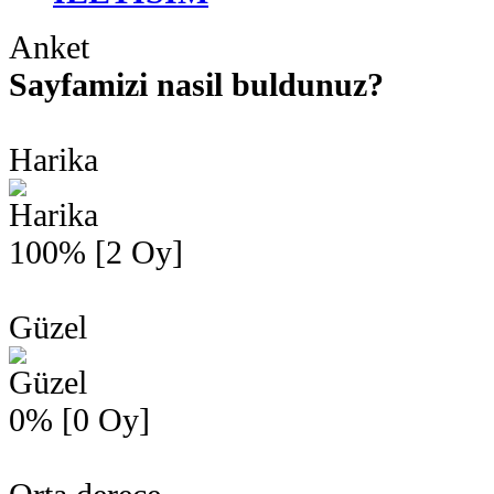
Anket
Sayfamizi nasil buldunuz?
Harika
100% [2 Oy]
Güzel
0% [0 Oy]