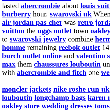
lasted
abercrombie
about
louis vui
burberry
hour.
swarovski uk
Whe
air jordan pas cher
was
retro jord
vuitton
the
uggs outlet
town
oakley
to
swarovski jewelry
combine
herm
homme
remaining
reebok outlet
1
burch outlet online
and
valentino 
max
them
chaussures louboutin
un
with
abercrombie and fitch
one
we
moncler jackets
nike roshe run uk
louboutin
longchamp bags
karen 
oakley store
wedding dresses
toms