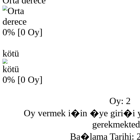
Orta derece
0% [0 Oy]
kötü
0% [0 Oy]
Oy: 2
Oy vermek i�in �ye giri�
gerekmektedi
Ba�lama Tarihi: 