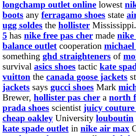
longchamp outlet online
lowest
ni
boots
any
ferragamo shoes
state
ai
ugg soldes
the
hollister
Mississippi
5
has
nike free pas cher
made
nike
balance outlet
cooperation
michael 
something
ghd straighteners
of
mo
survival
asics shoes
tactic
kate spa
vuitton
the
canada goose jackets
st
jackets
says
gucci shoes
Mark
mich
Brewer,
hollister pas cher
a
north f
prada shoes
scientist
juicy couture
cheap oakley
University
louboutin
kate spade outlet
in
nike air max
O