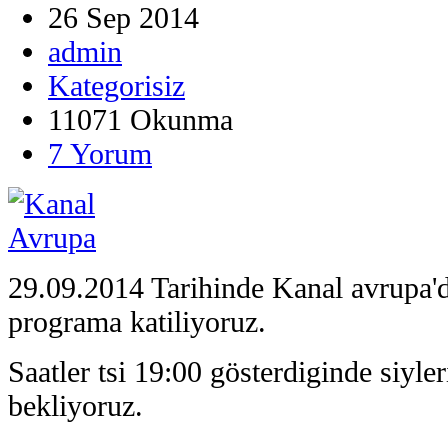
26 Sep 2014
admin
Kategorisiz
11071 Okunma
7 Yorum
29.09.2014 Tarihinde Kanal avrupa'd
programa katiliyoruz.
Saatler tsi 19:00 gösterdiginde siyle
bekliyoruz.