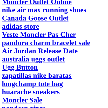
Moncler Outlet Online
nike air max running shoes
Canada Goose Outlet
adidas store
Veste Moncler Pas Cher
pandora charm bracelet sale
Air Jordan Release Date
australia uggs outlet
Ugg Button
zapatillas nike baratas
longchamp tote bag
huarache sneakers
Moncler Sale