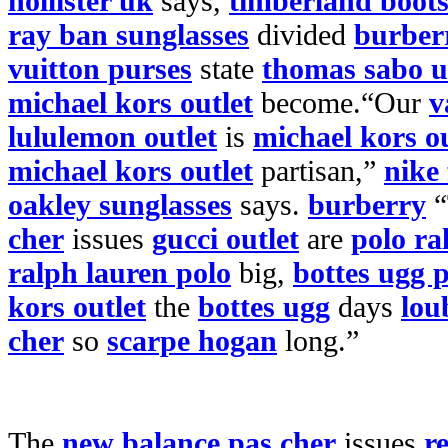
hollister uk
says,
timberland boot
ray ban sunglasses
divided
burberr
vuitton purses
state
thomas sabo 
michael kors outlet
become.“Our
v
lululemon outlet
is
michael kors ou
michael kors outlet
partisan,”
nike 
oakley sunglasses
says.
burberry
“
cher
issues
gucci outlet
are
polo ra
ralph lauren polo
big,
bottes ugg 
kors outlet
the
bottes ugg
days
lou
cher
so
scarpe hogan
long.”
The
new balance pas cher
issues
r