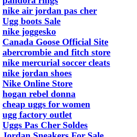
pandora rings
nike air jordan pas cher
Ugg boots Sale
nike joggesko
Canada Goose Official Site
abercrombie and fitch store
nike mercurial soccer cleats
nike jordan shoes
Nike Online Store
hogan rebel donna
cheap uggs for women
ugg factory outlet
Uggs Pas Cher Soldes
Jordan Sneakers For Sale