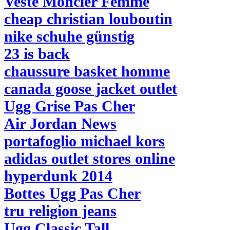
Veste Moncler Femme
cheap christian louboutin
nike schuhe günstig
23 is back
chaussure basket homme
canada goose jacket outlet
Ugg Grise Pas Cher
Air Jordan News
portafoglio michael kors
adidas outlet stores online
hyperdunk 2014
Bottes Ugg Pas Cher
tru religion jeans
Ugg Classic Tall