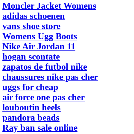
Moncler Jacket Womens
adidas schoenen
vans shoe store
Womens Ugg Boots
Nike Air Jordan 11
hogan scontate
zapatos de futbol nike
chaussures nike pas cher
uggs for cheap
air force one pas cher
louboutin heels
pandora beads
Ray ban sale online