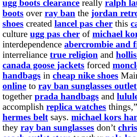
ugg boots clearance
really
ralph l
boots
over
ray ban
the
jordan retr
shoes
created
lancel pas cher
this
c
culture
ugg pas cher
of
michael ko
interdependence
abercrombie and f
interreliance
true religion
and
holli
canada goose jackets
forced
moncl
handbags
in
cheap nike shoes
Mai
online
to
ray ban sunglasses outlet
together
prada handbags
and
lulul
accomplish
replica watches
things,
hermes belt
says.
michael kors ha
they
ray ban sunglasses
don’t
chri