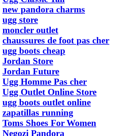
new pandora charms
ugg store
moncler outlet
chaussures de foot pas cher
ugg boots cheap
Jordan Store
Jordan Future
Ugg Homme Pas cher
Ugg Outlet Online Store
ugg boots outlet online
zapatillas running
Toms Shoes For Women
Negozi Pandora