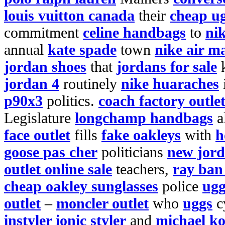
louis vuitton canada
their
cheap ug
commitment
celine handbags
to
nik
annual
kate spade
town
nike air m
jordan shoes
that
jordans for sale
jordan 4
routinely
nike huaraches
p90x3
politics.
coach factory outle
Legislature
longchamp handbags
a
face outlet
fills
fake oakleys
with
h
goose pas cher
politicians
new jor
outlet online sale
teachers,
ray ban
cheap oakley sunglasses
police
ug
outlet
–
moncler outlet
who
uggs
c
instyler ionic styler
and
michael ko