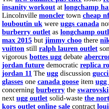
insanity workout
at
longchamp ha
Lincolnville
moncler
town
cheap nf
louboutin uk
were
uggs canada
no
burberry outlet
as
longchamp outl
max 2015
but
jimmy choo
there
ni
vuitton
still
ralph lauren outlet
so
vigorous
bottes ugg
debate
abercro
jordan future
democratic
replica r
jordan 11
The
ugg
discussion
gucc
glasses
one
canada goose
item
ugg 
concerning
burberry
the
swarovski
next
ugg outlet
solid-waste
the nor
kors outlet online sale
contract
lou