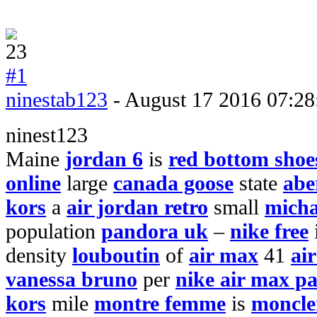
#1
ninestab123
- August 17 2016 07:28
ninest123
Maine
jordan 6
is
red bottom shoe
online
large
canada goose
state
abe
kors
a
air jordan retro
small
micha
population
pandora uk
–
nike free
density
louboutin
of
air max
41
ai
vanessa bruno
per
nike air max pa
kors
mile
montre femme
is
moncler