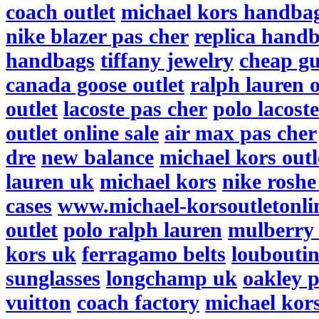
coach outlet
michael kors handba
nike blazer pas cher
replica hand
handbags
tiffany jewelry
cheap gu
canada goose outlet
ralph lauren o
outlet
lacoste pas cher
polo lacost
outlet online sale
air max pas cher
dre
new balance
michael kors outl
lauren uk
michael kors
nike roshe
cases
www.michael-korsoutletonli
outlet
polo ralph lauren
mulberry
kors uk
ferragamo belts
louboutin
sunglasses
longchamp uk
oakley p
vuitton
coach factory
michael kor