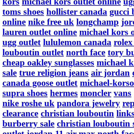
kors
michael kors outlet online
ug
toms shoes
hollister canada
gucci 
online
nike free uk
longchamp
jor
lauren outlet online
michael kors o
ugg outlet
lululemon canada
rolex
louboutin outlet
north face
tory b
cheap oakley sunglasses
michael k
sale
true religion jeans
air jordan
canada goose outlet
michael-korso
supra shoes
hermes
moncler
vans
nike roshe uk
pandora jewelry
re
clearance
christian louboutin
link
burberry sale
christian louboutin 
outlet
jordan 11
air max
north fac