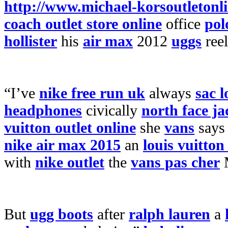
http://www.michael-korsoutletonl
coach outlet store online
office
pol
hollister
his
air max
2012
uggs
reel
“I’ve
nike free run uk
always
sac 
headphones
civically
north face ja
vuitton outlet online
she
vans
say
nike air max 2015
an
louis vuitton
with
nike outlet
the
vans pas cher
M
But
ugg boots
after
ralph lauren
a