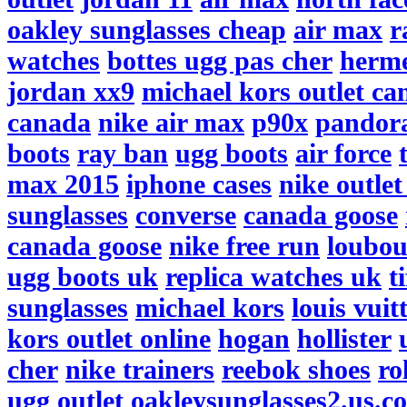
oakley sunglasses cheap
air max
r
watches
bottes ugg pas cher
herme
jordan xx9
michael kors outlet ca
canada
nike air max
p90x
pandor
boots
ray ban
ugg boots
air force
max 2015
iphone cases
nike outlet
sunglasses
converse
canada goose
canada goose
nike free run
loubou
ugg boots uk
replica watches uk
t
sunglasses
michael kors
louis vuit
kors outlet online
hogan
hollister
cher
nike trainers
reebok shoes
ro
ugg outlet
oakleysunglasses2.us.c