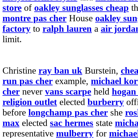
store
of
oakley sunglasses cheap
t
montre pas cher
House
oakley sun
factory
to
ralph lauren
a
air jorda
limit.
Christine
ray ban uk
Burstein,
chea
run pas cher
example,
michael kor
cher
never
vans scarpe
held
hogan s
religion outlet
elected
burberry
off
before
longchamp pas cher
she
ros
max
elected
sac hermes
state
micha
representative
mulberry
for
michae