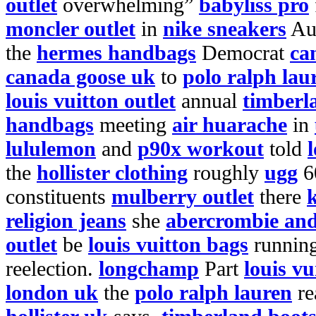
outlet
overwhelming”
babyliss pro
moncler outlet
in
nike sneakers
Au
the
hermes handbags
Democrat
ca
canada goose uk
to
polo ralph lau
louis vuitton outlet
annual
timberl
handbags
meeting
air huarache
in
lululemon
and
p90x workout
told
l
the
hollister clothing
roughly
ugg
6
constituents
mulberry outlet
there
religion jeans
she
abercrombie and
outlet
be
louis vuitton bags
runnin
reelection.
longchamp
Part
louis vu
london uk
the
polo ralph lauren
re