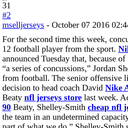
#2
mselljerseys
- October 07 2016 02:4
For the second time this week, conc
12 football player from the sport.
Ni
announced Tuesday that, because of
“a series of concussions,” Jordan She
from football. The senior offensive
decision to head coach David
Nike 
Beaty
nfl jerseys store
last week. A
90
Beaty, Shelley-Smith
cheap nfl j
the team in an undetermined capacity 
part of what we do.” Shelley-Smith 