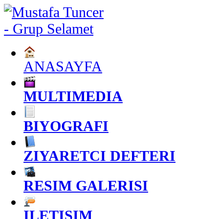
ANASAYFA
MULTIMEDIA
BIYOGRAFI
ZIYARETCI DEFTERI
RESIM GALERISI
ILETISIM