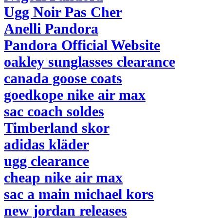
Ugg Noir Pas Cher
Anelli Pandora
Pandora Official Website
oakley sunglasses clearance
canada goose coats
goedkope nike air max
sac coach soldes
Timberland skor
adidas kläder
ugg clearance
cheap nike air max
sac a main michael kors
new jordan releases