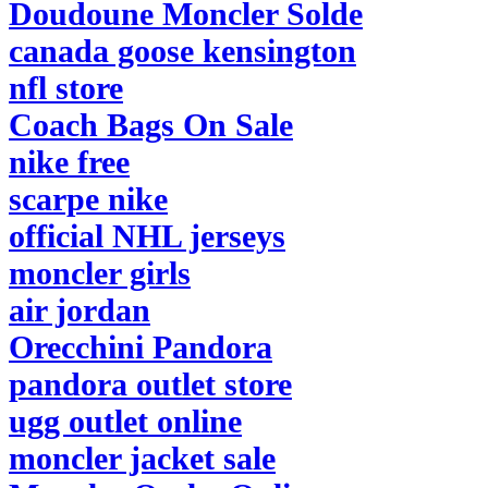
Doudoune Moncler Solde
canada goose kensington
nfl store
Coach Bags On Sale
nike free
scarpe nike
official NHL jerseys
moncler girls
air jordan
Orecchini Pandora
pandora outlet store
ugg outlet online
moncler jacket sale