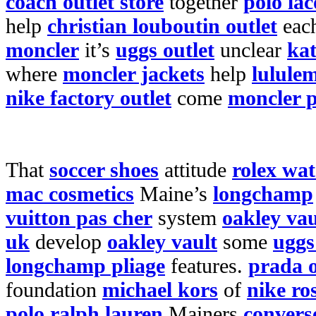
coach outlet store
together
polo lac
help
christian louboutin outlet
eac
moncler
it’s
uggs outlet
unclear
kat
where
moncler jackets
help
lulule
nike factory outlet
come
moncler p
That
soccer shoes
attitude
rolex wa
mac cosmetics
Maine’s
longchamp
vuitton pas cher
system
oakley vau
uk
develop
oakley vault
some
uggs
longchamp pliage
features.
prada o
foundation
michael kors
of
nike ro
polo ralph lauren
Mainers
convers